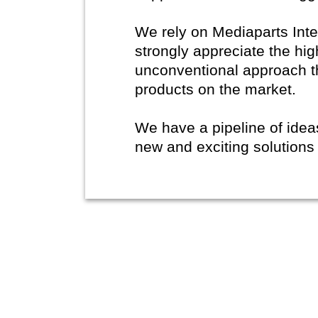
We rely on Mediaparts Inte
strongly appreciate the hig
unconventional approach t
products on the market.
We have a pipeline of ide
new and exciting solutions 