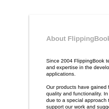
About FlippingBoo
Since 2004 FlippingBook 
and expertise in the devel
applications.
Our products have gained fl
quality and functionality. 
due to a special approach 
support our work and sugg