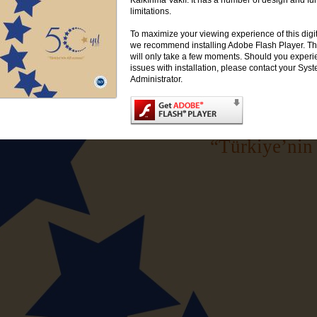
limitations.
To maximize your viewing experience of this digi
we recommend installing Adobe Flash Player. This
will only take a few moments. Should you exper
issues with installation, please contact your Sys
Administrator.
“Türkiye’nin