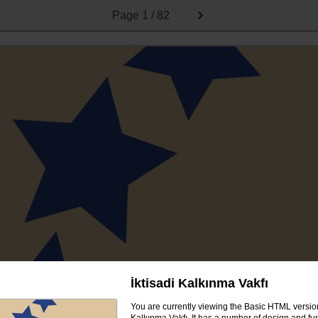
Page
1 / 82
İktisadi Kalkınma Vakfı
You are currently viewing the Basic HTML version 
Kalkınma Vakfı. It has a number of design and fun