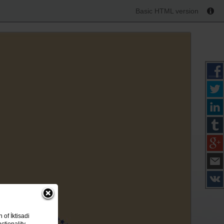
Basic HTML version
of İktisadi
ctionality