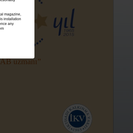
tal magazine,
 installation
ience any
tem
 AB uzmanı”